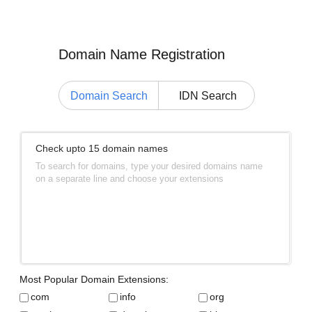
Domain Name Registration
Domain Search
IDN Search
Check upto 15 domain names
To search for domains, type your desired domains name
on a separate line and choose your extensions
Most Popular Domain Extensions:
com
info
org