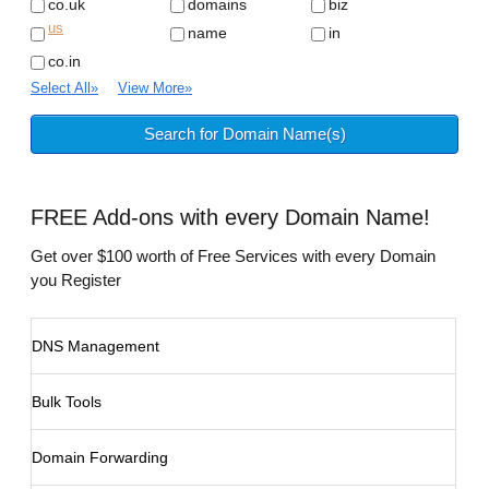
co.uk
domains
biz
us
name
in
co.in
Select All
»
View More
»
FREE
Add-ons with every Domain Name!
Get over $100 worth of Free Services with every Domain
you Register
DNS Management
Bulk Tools
Domain Forwarding